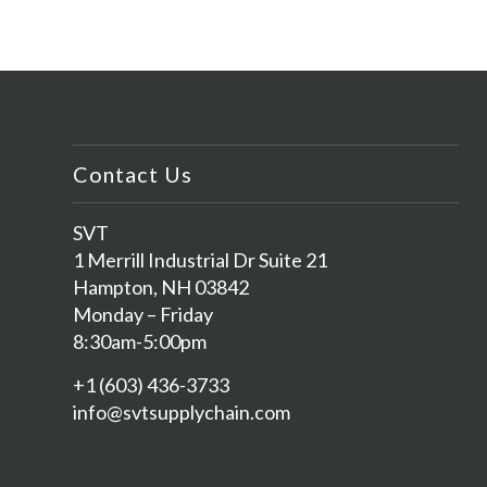
Contact Us
SVT
1 Merrill Industrial Dr Suite 21
Hampton, NH 03842
Monday – Friday
8:30am-5:00pm
+1 (603) 436-3733
info@svtsupplychain.com