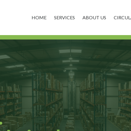
HOME
SERVICES
ABOUT US
CIRCU