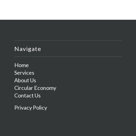
Navigate
Home
Services
About Us
Circular Economy
Contact Us
Privacy Policy