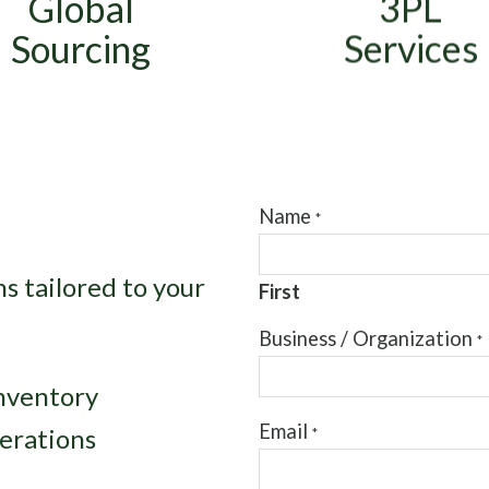
Global
3PL
ortage resolution, and
packaging, labeling, p
nd-of-life component
and pack, and kitti
Sourcing
Services
buying.
services.
Name
*
s tailored to your
First
*
Business / Organization
*
S
e
inventory
n
d
Email
erations
*
*