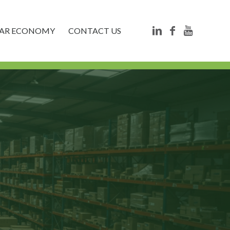
LAR ECONOMY
CONTACT US