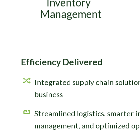
Inventory
vendor management, field
sh
replacements, and supply
e
Management
chain transitions.
Efficiency Delivered
Integrated supply chain solution
business
Streamlined logistics, smarter 
management, and optimized op