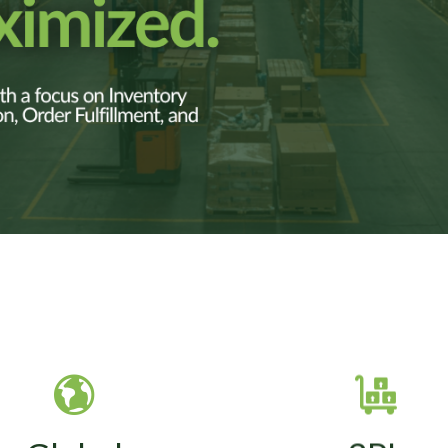
 handles procurement,
SVT provides storag
BOM cost reduction,
cross-docking, B2B an
endor consolidation,
commerce fulfillmen