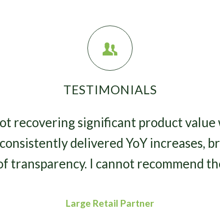
TESTIMONIALS
lot recovering significant product value
consistently delivered YoY increases, br
of transparency. I cannot recommend th
Large Retail Partner