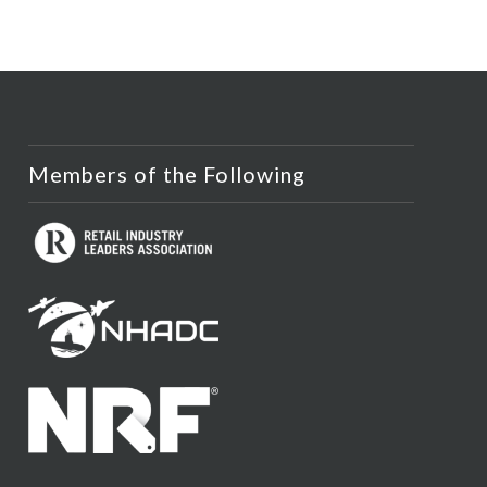
Members of the Following