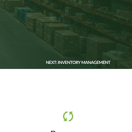
e,
SVT manages returns,
d e-
excess inventory,
t,
secondary market resale,