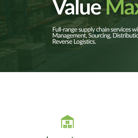
SVT optimizes global
SVT
inventory through
rebalancing, stock rotation,
v