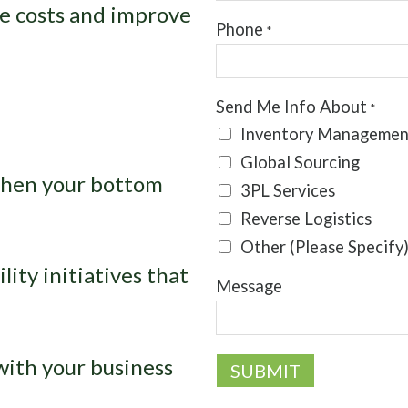
ce costs and improve
Phone
*
Send Me Info About
*
Inventory Managemen
Global Sourcing
then your bottom
3PL Services
Reverse Logistics
Other (Please Specify
ity initiatives that
Message
with your business
SUBMIT