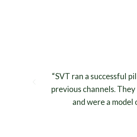
s
“SVT ran a successful pi
previous channels. They 
and were a model 