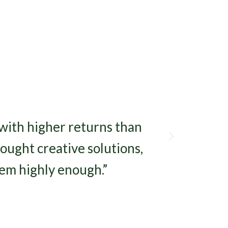
Next
 with higher returns than
ought creative solutions,
em highly enough.”