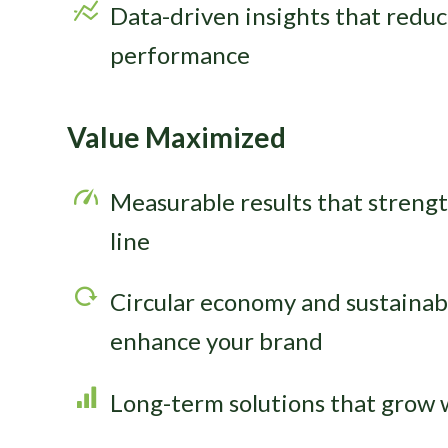
Data-driven insights that redu
performance
Value Maximized
Measurable results that streng
line
Circular economy and sustainabil
enhance your brand
Long-term solutions that grow 